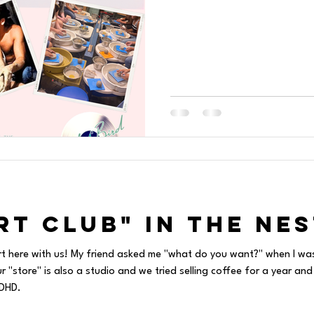
rt Club" in The Nes
rt here with us! My friend asked me "what do you want?" when I wa
"store" is also a studio and we tried selling coffee for a year and
ADHD.