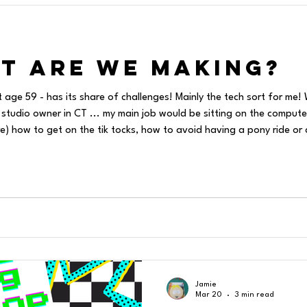
t are we Making?
t age 59 - has its share of challenges! Mainly the tech sort for m
 studio owner in CT ... my main job would be sitting on the computer
ass....and
t to make art and decorate my store windows and make coffee
Jamie
Mar 20
3 min read