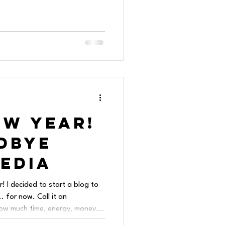
ew Year!
dbye
Media
 I decided to start a blog to
. for now. Call it an
how much time, energy, money,
the social media aspect of this