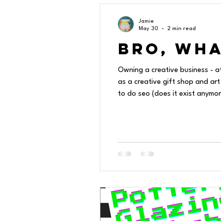
Jamie
May 30
2 min read
Bro, Wha
Owning a creative business - a
as a creative gift shop and art
to do seo (does it exist anymore) how to get on the tik tocks, how to avoid having a pony ride or a fire breather at a cl
all the other hats! I just wan