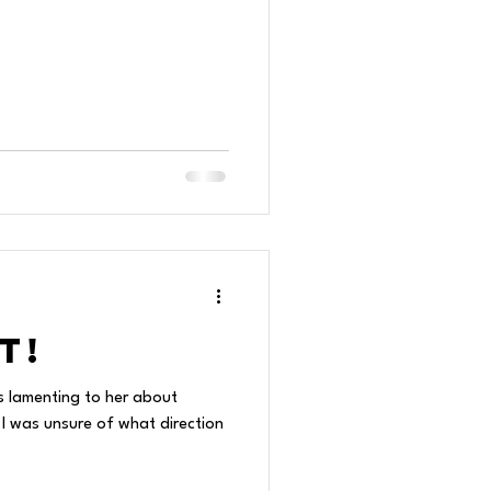
t!
s lamenting to her about
 I was unsure of what direction