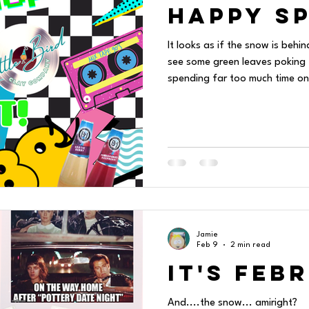
HAPPY sp
It looks as if the snow is behin
see some green leaves poking t
spending far too much time on
love/hate relationship with social media. It is
logging on to Instagram to pos
me down a rabbit hole. I am no
"threads" and get wound up in 
post. Then one thing leads 
Jamie
Feb 9
2 min read
It's Feb
And....the snow... amiright?