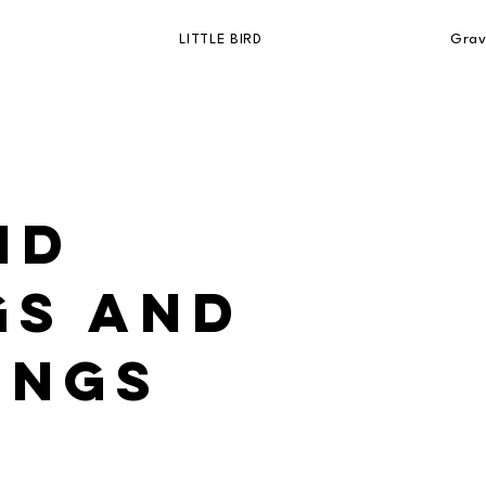
LITTLE BIRD
Grav
nd
gs and
ings