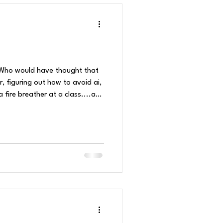
e! Who would have thought that
, figuring out how to avoid ai,