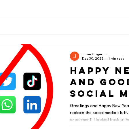
Jamie Fitzgerald
Dec 30, 2025
1 min read
Happy N
and Goo
Social 
Greetings and Happy New Year!
replace the social media stuff..
experiment! I looked back at 
and emotion I had poured into 