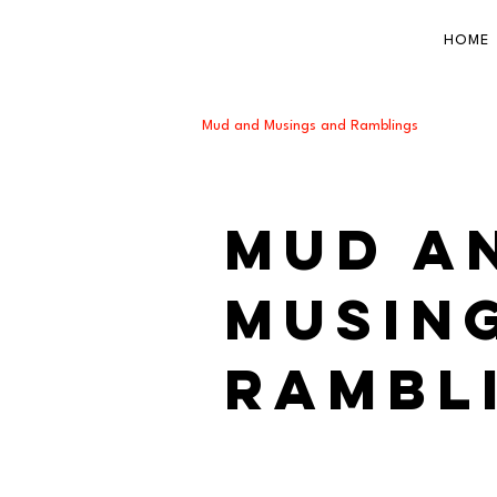
HOME
Mud and Musings and Ramblings
Mud a
Musin
Rambl