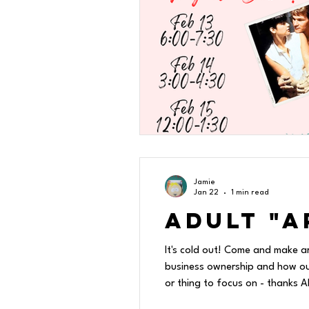
Jamie
Jan 22
1 min read
Adult "A
It's cold out! Come and make a
business ownership and how our 
or thing to focus on - thanks 