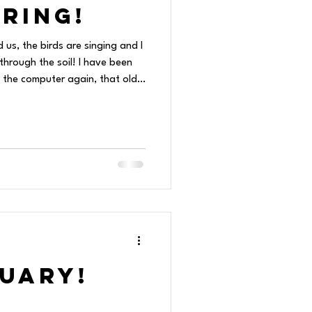
ring!
d us, the birds are singing and I
hrough the soil! I have been
 the computer again, that old
 a weird time and
t a class or photos, then leads
t a rabbit. I then hop over to
a lot of weird stuff people
to another, and hours
ruary!