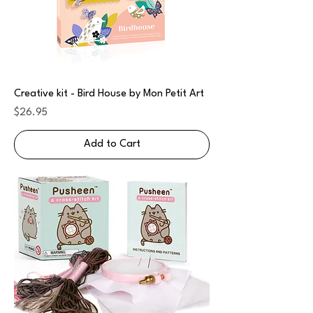
Creative kit - Bird House by Mon Petit Art
Price
$26.95
Add to Cart