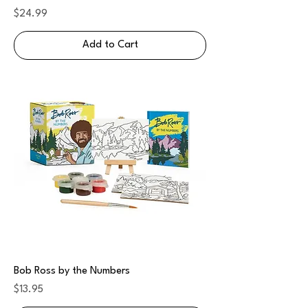
Price
$24.99
Add to Cart
Bob Ross by the Numbers
Price
$13.95