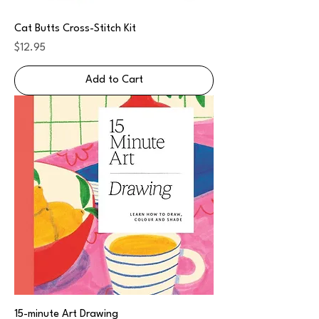
Cat Butts Cross-Stitch Kit
Price
$12.95
Add to Cart
15-minute Art Drawing