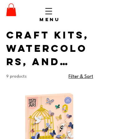
menu
Craft Kits,
Watercolo
rs, and
Supplies
9 products
Filter & Sort