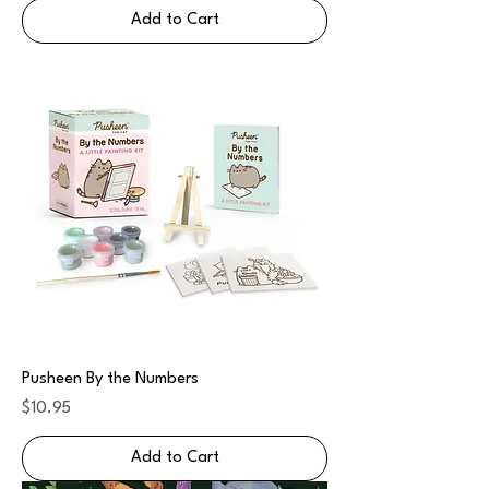
Add to Cart
Pusheen By the Numbers
Price
$10.95
Add to Cart