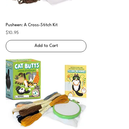
Pusheen: A Cross-Stitch Kit
Price
$10.95
Add to Cart