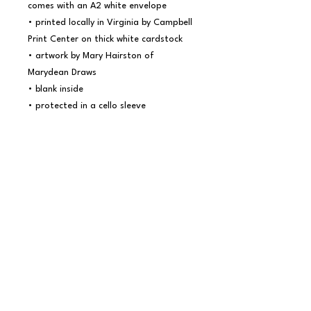
comes with an A2 white envelope

• printed locally in Virginia by Campbell 
Print Center on thick white cardstock

• artwork by Mary Hairston of 
Marydean Draws

• blank inside

• protected in a cello sleeve

Marydean Draws is all about inspiring 
and encouraging others with art that 
echoes the beauty of creation and 
communicates timeless truths. We are 
a female-owned small business that 
values quality crafted prints, 
postcards, and cards made locally here 
in Virginia. You can find even more 
inspiration at 
www.marydeandraws.com. 
