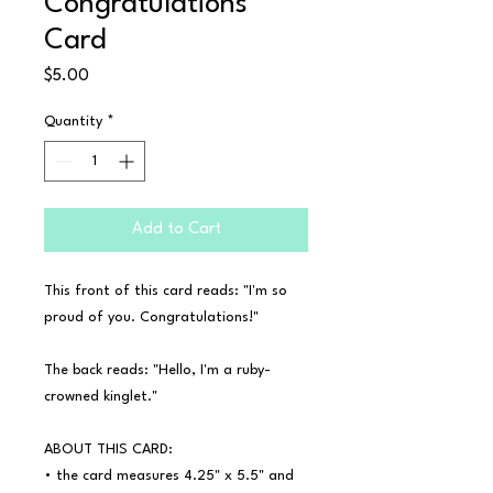
Congratulations
Card
Price
$5.00
Quantity
*
Add to Cart
This front of this card reads: "I'm so 
proud of you. Congratulations!"

The back reads: "Hello, I'm a ruby-
crowned kinglet."

ABOUT THIS CARD:

• the card measures 4.25" x 5.5" and 