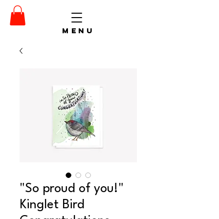
menu
"So proud of you!"
Kinglet Bird