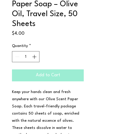
Paper Soap – Olive
Oil, Travel Size, 50
Sheets
Price
$4.00
Quantity
*
Add to Cart
Keep your hands clean and fresh 
anywhere with our Olive Scent Paper 
Soap. Each travel-friendly package 
contains 50 sheets of soap, enriched 
with the natural essence of olives. 
These sheets dissolve in water to 