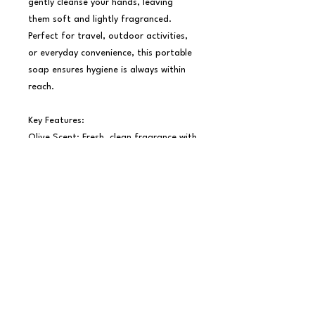
gently cleanse your hands, leaving 
them soft and lightly fragranced. 
Perfect for travel, outdoor activities, 
or everyday convenience, this portable 
soap ensures hygiene is always within 
reach.

Key Features:

Olive Scent: Fresh, clean fragrance with 
a hint of nature.

Portable Design: Lightweight and 
compact, ideal for on-the-go use.

Directions:

1. Take a sheet of paper soap with dry 
hands.

2. Add water and lather thoroughly.

3. Rinse, dry, and enjoy clean, soft 