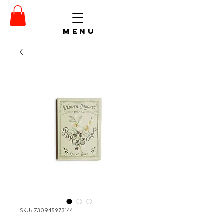
menu
SKU: 730945973144