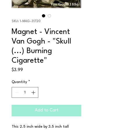
SKU: 1-MAG-31720
Magnet - Vincent
Van Gogh - "Skull
(...) Burning
Cigarette"
Price
$3.99
Quantity
*
Add to Cart
This 2.5 inch wide by 3.5 inch tall 