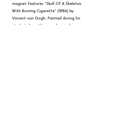
magnet features "Skull Of A Skeleton 
With Burning Cigarette" (1886) by 
Vincent van Gogh. Painted during his 
student days, this moody, mischievous 
piece mixes anatomical study with dark 
humor - making it a perfect pick for 
art lovers with a rebellious streak.

Whether you see it as satire, memento 
mori, or just plain iconic, it's 
unmistakably van Gogh.

Proudly made in the USA with a glossy 
finish and strong magnetic backing.