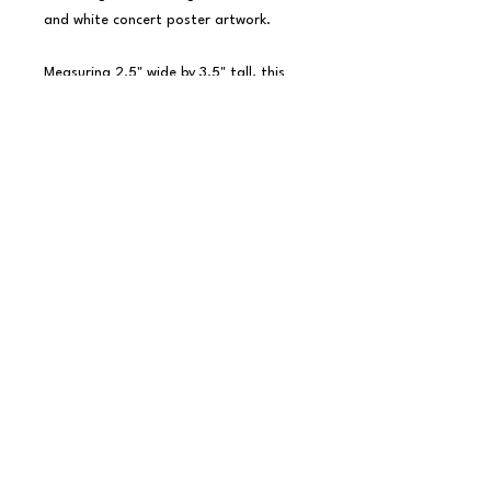
and white concert poster artwork.

Measuring 2.5" wide by 3.5" tall, this 
magnet is perfect for any fan of the 
legendary rock band and their iconic 
live shows.

Made from durable materials with a 
full-color design and strong magnetic 
backing for secure display on any 
magnetic surface.

Officially licensed KISS merchandise.
copyright little bird clay company llc 2026