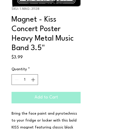
SKU: 1-MAG-31138
Magnet - Kiss
Concert Poster
Heavy Metal Music
Band 3.5"
Price
$3.99
Quantity
*
Add to Cart
Bring the face paint and pyrotechnics 
to your fridge or locker with this bold 
KISS magnet featuring classic black 