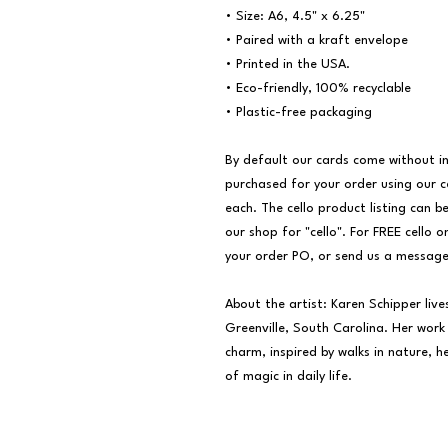
• Size: A6, 4.5" x 6.25"

• Paired with a kraft envelope

• Printed in the USA.

• Eco-friendly, 100% recyclable

• Plastic-free packaging

By default our cards come without ind
purchased for your order using our ce
each. The cello product listing can be
our shop for "cello". For FREE cello o
your order PO, or send us a message!
About the artist: Karen Schipper live
Greenville, South Carolina. Her work i
charm, inspired by walks in nature, 
of magic in daily life.