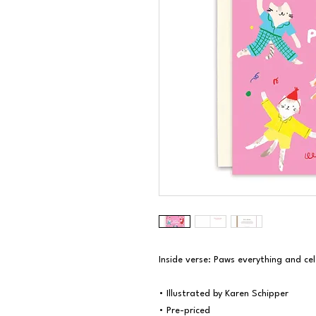
Inside verse: Paws everything and cel
• Illustrated by Karen Schipper

• Pre-priced
