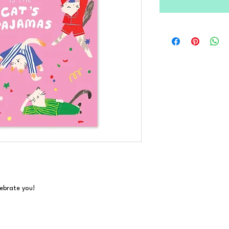
ebrate you!
