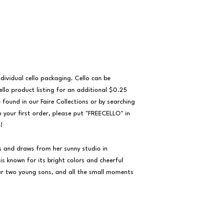
ividual cello packaging. Cello can be 
llo product listing for an additional $0.25 
 found in our Faire Collections or by searching 
n your first order, please put "FREECELLO" in 


s and draws from her sunny studio in 
s known for its bright colors and cheerful 
her two young sons, and all the small moments 