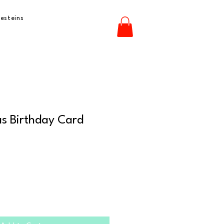
esteins
s Birthday Card