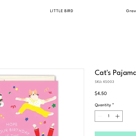
LITTLE BIRD
Grav
Cat's Pajama
SKU: KS003
Price
$4.50
Quantity
*