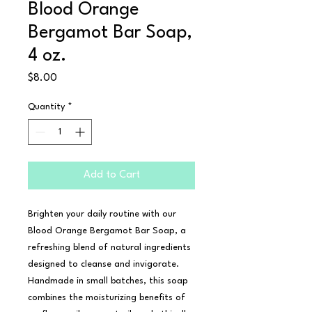
Blood Orange
Bergamot Bar Soap,
4 oz.
Price
$8.00
Quantity
*
Add to Cart
Brighten your daily routine with our 
Blood Orange Bergamot Bar Soap, a 
refreshing blend of natural ingredients 
designed to cleanse and invigorate. 
Handmade in small batches, this soap 
combines the moisturizing benefits of 