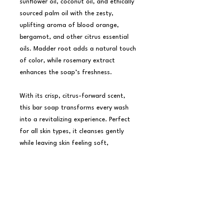
sunflower oil, coconut oil, and ethically 
sourced palm oil with the zesty, 
uplifting aroma of blood orange, 
bergamot, and other citrus essential 
oils. Madder root adds a natural touch 
of color, while rosemary extract 
enhances the soap’s freshness.

With its crisp, citrus-forward scent, 
this bar soap transforms every wash 
into a revitalizing experience. Perfect 
for all skin types, it cleanses gently 
while leaving skin feeling soft, 
refreshed, and lightly scented. 
Thoughtfully crafted with organic 
ingredients, it’s packaged beautifully 
for gifting or as a cheerful addition to 
your home.
