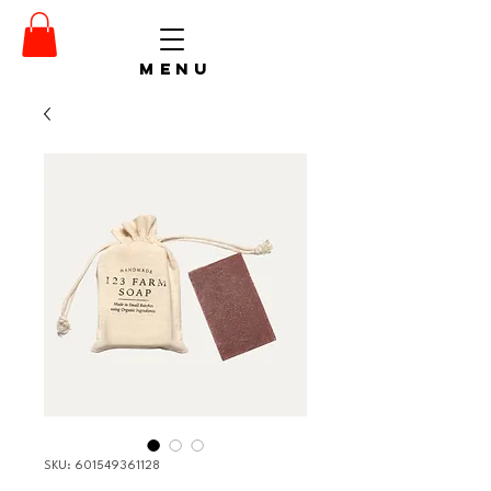
menu
SKU: 601549361128