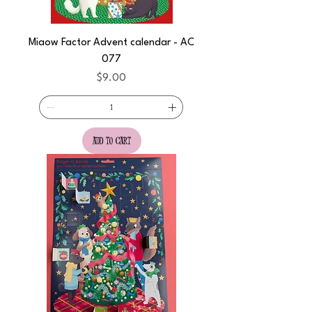
Miaow Factor Advent calendar - AC
077
Price
$9.00
add to cart