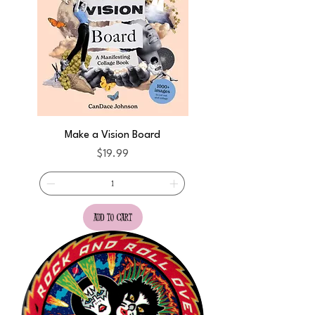
Make a Vision Board
Price
$19.99
add to cart