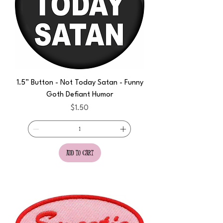
1.5” Button - Not Today Satan - Funny
Goth Defiant Humor
Price
$1.50
add to cart