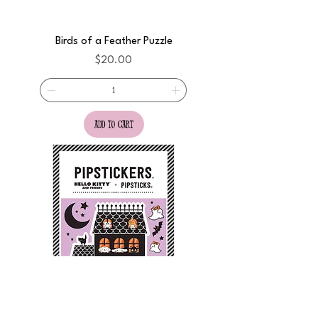
Birds of a Feather Puzzle
Price
$20.00
add to cart