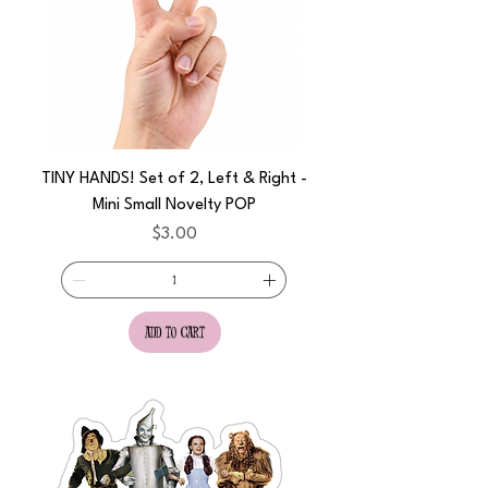
TINY HANDS! Set of 2, Left & Right -
Mini Small Novelty POP
Price
$3.00
add to cart