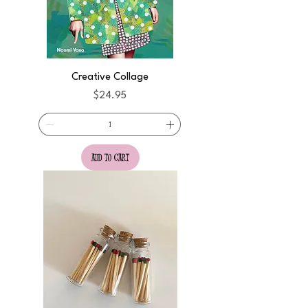
Creative Collage
Price
$24.95
add to cart