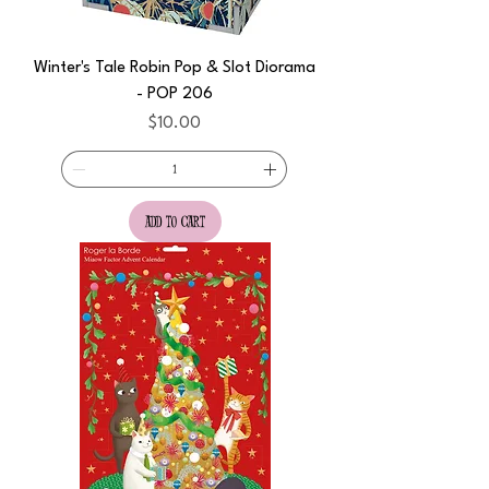
Winter's Tale Robin Pop & Slot Diorama
- POP 206
Price
$10.00
add to cart