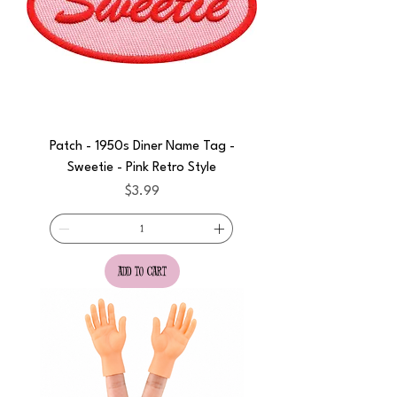
Patch - 1950s Diner Name Tag -
Sweetie - Pink Retro Style
Price
$3.99
add to cart