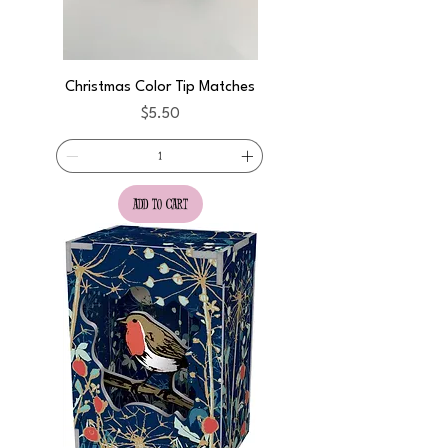
Christmas Color Tip Matches
Price
$5.50
add to cart