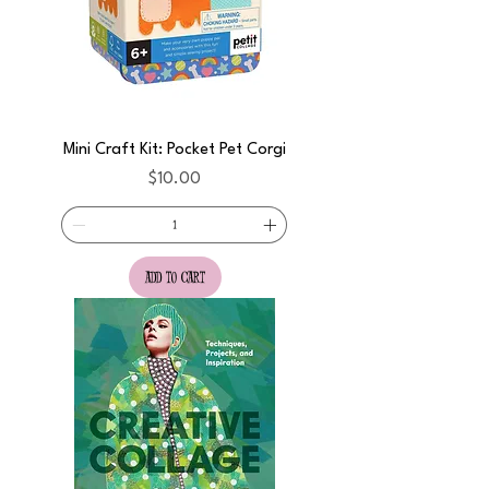
Mini Craft Kit: Pocket Pet Corgi
Price
$10.00
add to cart