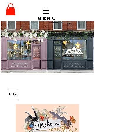
menu
Filter