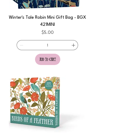
Winter's Tale Robin Mini Gift Bag - BGX
421MINI
Price
$5.00
add to cart