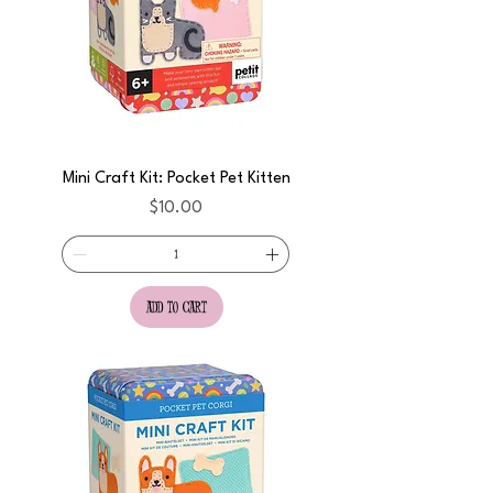
Mini Craft Kit: Pocket Pet Kitten
Price
$10.00
add to cart