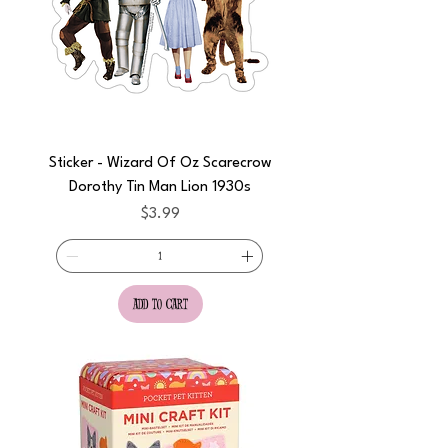
Sticker - Wizard Of Oz Scarecrow
Dorothy Tin Man Lion 1930s
Price
$3.99
add to cart