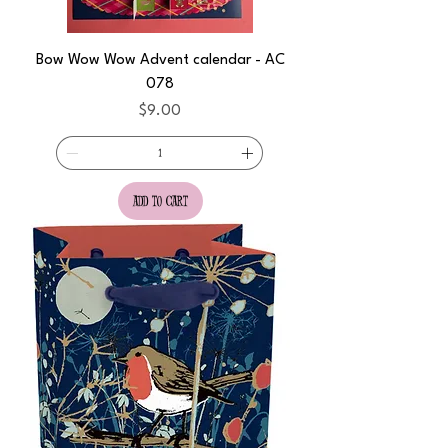
Bow Wow Wow Advent calendar - AC
078
Price
$9.00
add to cart