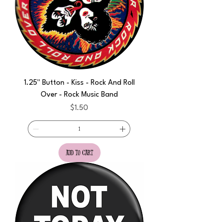
1.25" Button - Kiss - Rock And Roll
Over - Rock Music Band
Price
$1.50
add to cart